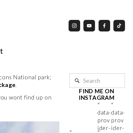
t
ons National park; 
eckage
. 
FIND ME ON 
you wont find up on 
INSTAGRAM 
"
"
data-
data-
prov
prov
ider-
ider-
"
"