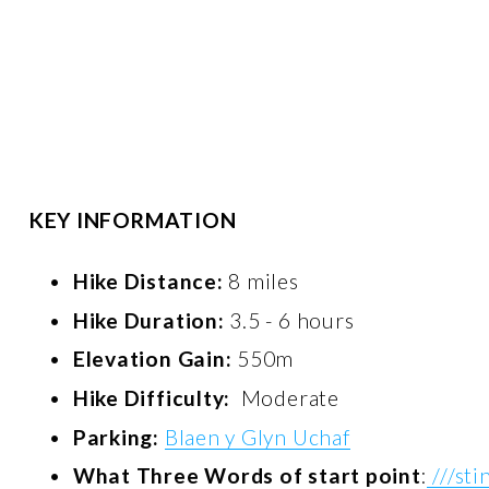
KEY INFORMATION
Hike Distance: 
8 miles
Hike Duration:
 3.5 - 6 hours
Elevation Gain:
 550m
Hike Difficulty: 
 Moderate
Parking:
Blaen y Glyn Uchaf
What Three Words of start point
:
///sti