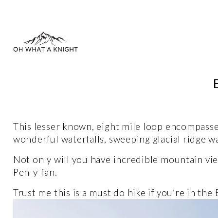
This lesser known, eight mile loop encompasse
wonderful waterfalls, sweeping glacial ridge wal
Not only will you have incredible mountain vie
Pen-y-fan.
Trust me this is a must do hike if you’re in the