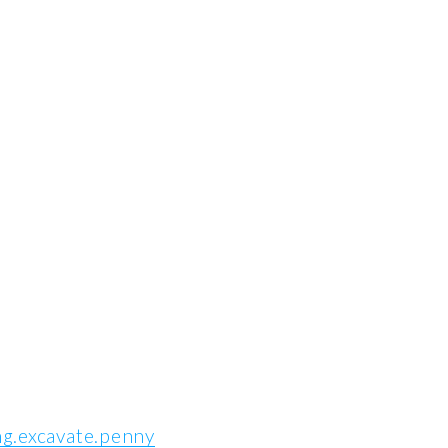
ng.excavate.penny