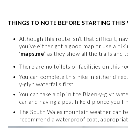
THINGS TO NOTE BEFORE STARTING THIS
Although this route isn’t that difficult, 
you’ve either got a good map or use a hiki
‘
maps.me’
 as they show all the trails and 
There are no toilets or facilities on this ro
You can complete this hike in either direc
y-glyn waterfalls first 
You can take a dip in the Blaen-y-glyn wat
car and having a post hike dip once you fin
The South Wales mountain weather can be fi
recommend a waterproof coat, appropriate 