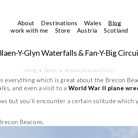
About
Destinations
Wales
Blog
work with me
Store
Austria
Scotland
Blaen-Y-Glyn Waterfalls & Fan-Y-Big Circui
Hiking
Wales
Brecon Beacons
23 Oct
s everything which is great about the Brecon Beac
ks, and even a visit to a 
World War II plane wr
ws but you’ll encounter a certain solitude which 
 Brecon Beacons. 