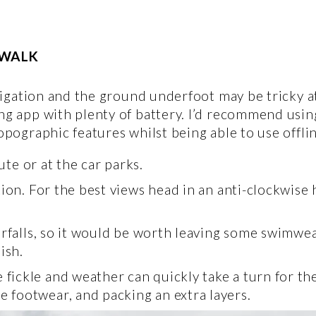
 WALK 
navigation and the ground underfoot may be tricky a
ng app with plenty of battery. I’d recommend using
topographic features whilst being able to use offlin
ute or at the car parks.
tion. For the best views head in an anti-clockwise
erfalls, so it would be worth leaving some swimwear
ish. 
ckle and weather can quickly take a turn for the 
footwear, and packing an extra layers. 