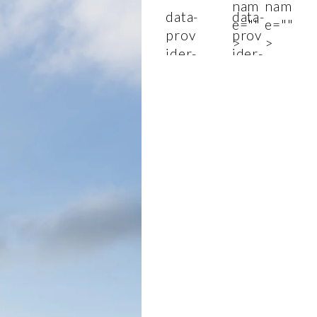
nam
nam
data-
data-
e=""
e=""
prov
prov
>
>
ider-
ider-
nam
nam
e=""
e=""
>
>