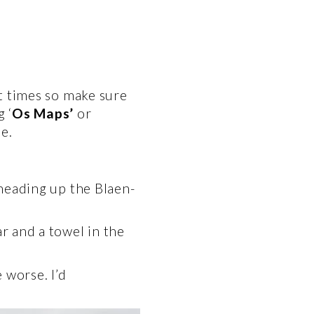
t times so make sure 
 ‘
Os Maps’
 or 
e. 
 heading up the Blaen-
 and a towel in the 
worse. I’d 