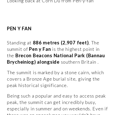
Looking back at Corn Du from Pen-y-fan
PEN Y FAN
Standing at 
886 metres (2,907 feet)
, The 
summit of 
Pen y Fan
 is the highest point in  
the 
Brecon Beacons National Park (Bannau 
Brycheiniog) alongside 
southern Britain . 
The summit is marked by a stone cairn, which 
covers a Bronze Age burial site, giving the 
peak historical significance.
Being such a popular and easy to access peak 
peak, the summit can get incredibly busy, 
especially in summer and on weekends. Even if 
there was an apocalypse you wouldn’t have 