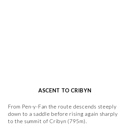
ASCENT TO CRIBYN
From Pen-y-Fan the route descends steeply 
down to a saddle before rising again sharply 
to the summit of Cribyn (795m).  