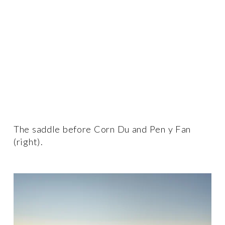
The saddle before Corn Du and Pen y Fan 
(right).