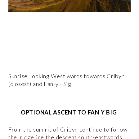
Sunrise Looking West wards towards Cribyn 
(closest) and Fan-y -Big
OPTIONAL ASCENT TO FAN Y BIG
From the summit of Cribyn continue to follow 
the  ridgeline the descent south-eastwards 