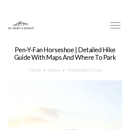
O
p
e
n
M
Pen-Y-Fan Horseshoe | Detailed Hike
e
Guide With Maps And Where To Park
n
u
Hiking
Wales
Mountains
31 Aug