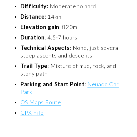
Difficulty:
 Moderate to hard 
Distance:
 14km 
Elevation gain
: 820m 
Duration
: 4.5-7 hours 
Technical Aspects
: None, just several 
steep ascents and descents 
Trail Type:
 Mixture of mud, rock, and 
stony path 
Parking and Start Point
: 
Neuadd Car
Park
OS Maps Route
GPX File