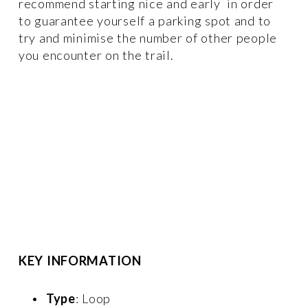
recommend starting nice and early  in order 
to guarantee yourself a parking spot and to 
try and minimise the number of other people 
you encounter on the trail.
KEY INFORMATION
Type
: Loop 