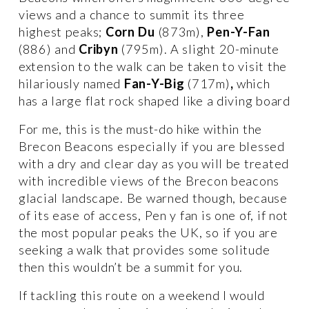
views and a chance to summit its three 
highest peaks; 
Corn Du 
(873m), 
Pen-Y-Fan
(886) and 
Cribyn 
(795m). A slight 20-minute 
extension to the walk can be taken to visit the 
hilariously named 
Fan-Y-Big 
(717m)
, 
which 
has a large flat rock shaped like a diving board
For me, this is the must-do hike within the 
Brecon Beacons especially if you are blessed 
with a dry and clear day as you will be treated 
with incredible views of the Brecon beacons 
glacial landscape. Be warned though, because 
of its ease of access, Pen y fan is one of, if not 
the most popular peaks the UK, so if you are 
seeking a walk that provides some solitude 
then this wouldn’t be a summit for you. 
If tackling this route on a weekend I would 