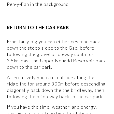
Pen-y-Fan in the background
RETURN TO THE CAR PARK
From fan y big you can either descend back 
down the steep slope to the Gap, before 
following the gravel bridleway south for 
3.5km past the Upper Neuadd Reservoir back 
down to the car park. 
Alternatively you can continue along the 
ridgeline for around 800m before descending 
diagonally back down the the bridleway, then 
following the bridleway back to the car park. 
If you have the time, weather, and energy, 
another option is to extend this hike by 