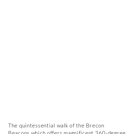
The quintessential walk of the Brecon 
Beacons which offers magnificent 360-degree 