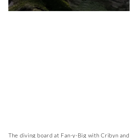
The diving board at Fan-y-Big with Cribyn and 