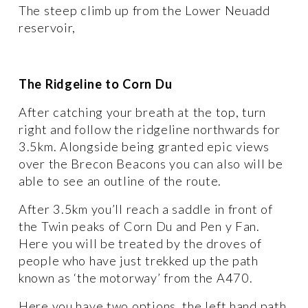
The steep climb up from the Lower Neuadd 
reservoir, 
The Ridgeline to Corn Du
After catching your breath at the top, turn 
right and follow the ridgeline northwards for 
3.5km. Alongside being granted epic views 
over the Brecon Beacons you can also will be 
able to see an outline of the route. 
After 3.5km you’ll reach a saddle in front of 
the Twin peaks of Corn Du and Pen y Fan. 
Here you will be treated by the droves of 
people who have just trekked up the path 
known as ‘the motorway’ from the A470. 
Here you have two options, the left hand path 