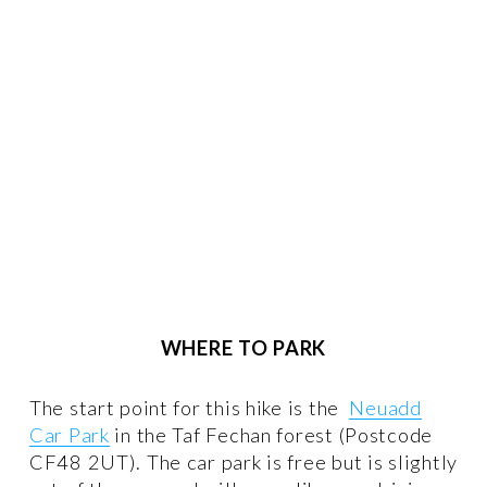
WHERE TO PARK
The start point for this hike is the  
Neuadd
Car Park
 in the Taf Fechan forest (Postcode 
CF48 2UT). The car park is free but is slightly 