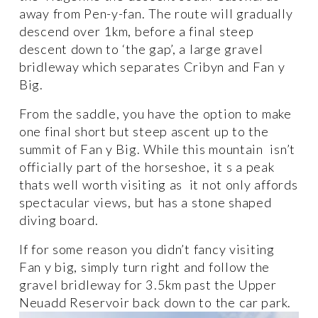
away from Pen-y-fan. The route will gradually 
descend over 1km, before a final steep 
descent down to ‘the gap’, a large gravel 
bridleway which separates Cribyn and Fan y 
Big. 
From the saddle, you have the option to make 
one final short but steep ascent up to the 
summit of Fan y Big. While this mountain  isn’t 
officially part of the horseshoe, it s a peak 
thats well worth visiting as  it not only affords 
spectacular views, but has a stone shaped 
diving board. 
If for some reason you didn’t fancy visiting 
Fan y big, simply turn right and follow the 
gravel bridleway for 3.5km past the Upper 
Neuadd Reservoir back down to the car park. 