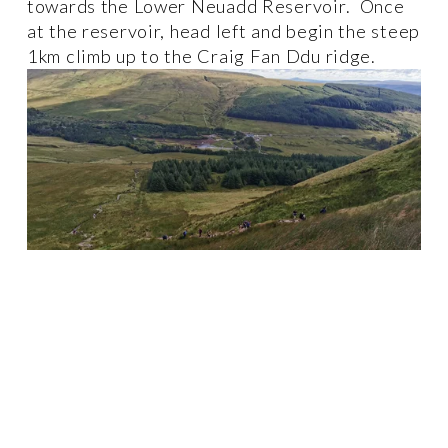
towards the Lower Neuadd Reservoir.  Once 
at the reservoir, head left and begin the steep 
1km climb up to the Craig Fan Ddu ridge. 