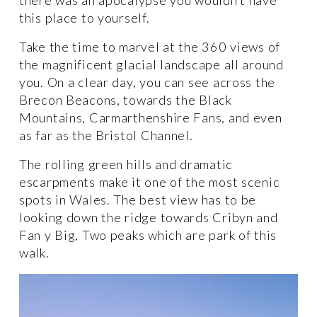
this place to yourself. 
Take the time to marvel at the 360 views of 
the magnificent glacial landscape all around 
you. On a clear day, you can see across the 
Brecon Beacons, towards the Black 
Mountains, Carmarthenshire Fans, and even 
as far as the Bristol Channel. 
The rolling green hills and dramatic 
escarpments make it one of the most scenic 
spots in Wales. The best view has to be 
looking down the ridge towards Cribyn and 
Fan y Big, Two peaks which are park of this 
walk. 