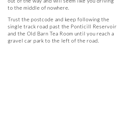
out of the way and will seem like you driving 
to the middle of nowhere. 
Trust the postcode and keep following the 
single track road past the Ponticill Reservoir 
and the Old Barn Tea Room until you reach a 
gravel car park to the left of the road. 