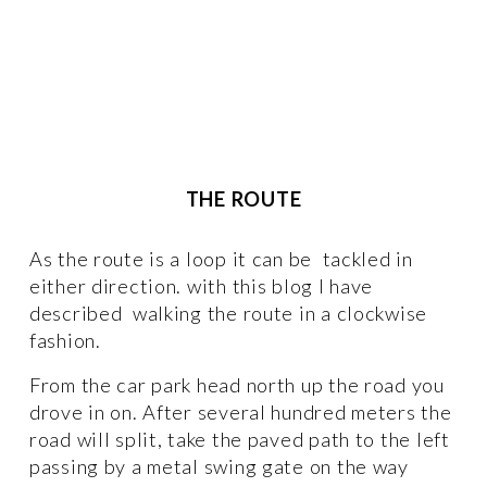
THE ROUTE
As the route is a loop it can be  tackled in 
either direction. with this blog I have 
described  walking the route in a clockwise 
fashion. 
From the car park head north up the road you 
drove in on. After several hundred meters the 
road will split, take the paved path to the left 
passing by a metal swing gate on the way 