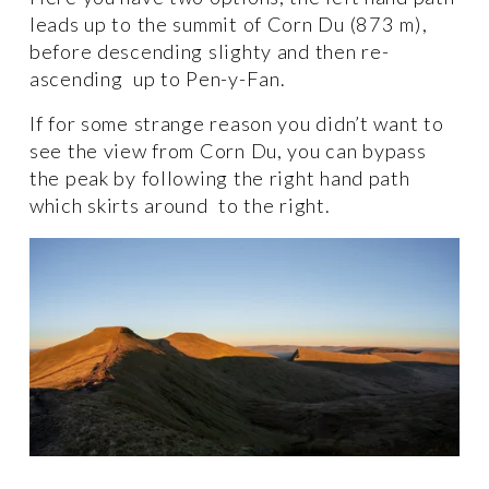
leads up to the summit of Corn Du (873 m), 
before descending slighty and then re-
ascending  up to Pen-y-Fan. 
If for some strange reason you didn’t want to 
see the view from Corn Du, you can bypass 
the peak by following the right hand path 
which skirts around  to the right. 