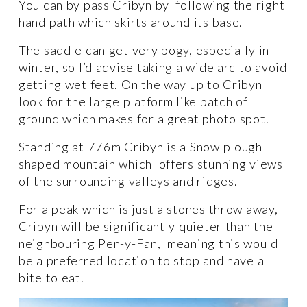
You can by pass Cribyn by  following the right 
hand path which skirts around its base. 
The saddle can get very bogy, especially in 
winter, so I’d advise taking a wide arc to avoid 
getting wet feet. On the way up to Cribyn 
look for the large platform like patch of 
ground which makes for a great photo spot. 
Standing at 776m Cribyn is a Snow plough 
shaped mountain which  offers stunning views 
of the surrounding valleys and ridges.
For a peak which is just a stones throw away, 
Cribyn will be significantly quieter than the 
neighbouring Pen-y-Fan,  meaning this would 
be a preferred location to stop and have a 
bite to eat. 