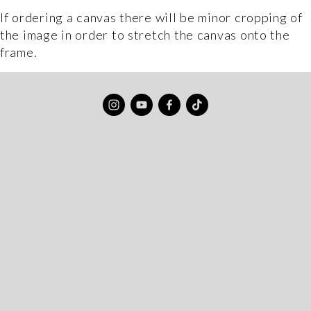
If ordering a canvas there will be minor cropping of 
the image in order to stretch the canvas onto the 
frame.
Sign up to my newsletter to get updates
about my latest prints, special offers, and
new blog posts. Oh and I’ll give you 10% off
my print store for your troubles.
JOIN ME
No spam, I promise