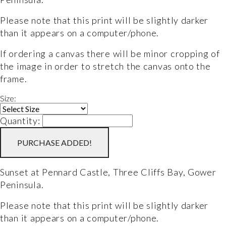
Please note that this print will be slightly darker 
than it appears on a computer/phone.
If ordering a canvas there will be minor cropping of 
the image in order to stretch the canvas onto the 
frame.
Size:
Quantity:
PURCHASE
ADDED!
Sunset at Pennard Castle, Three Cliffs Bay, Gower 
Peninsula. 
Please note that this print will be slightly darker 
than it appears on a computer/phone.