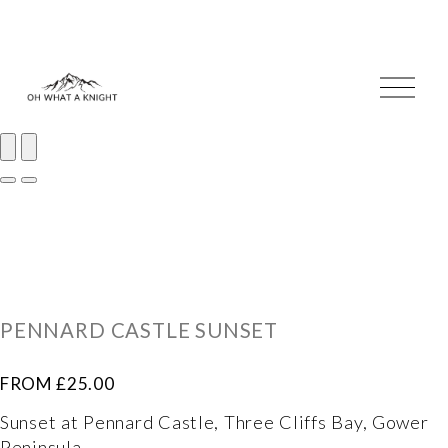
O
p
e
n
M
e
I
n
m
u
a
I
g
m
e
a
1
g
PENNARD CASTLE SUNSET
o
e
f
2
FROM £25.00
2
o
Sunset at Pennard Castle, Three Cliffs Bay, Gower 
f
Peninsula. 
2