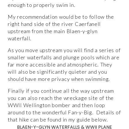
enough to properly swim in. 
My recommendation would be to follow the 
right hand side of the river Caerfanell 
upstream from the main Blaen-y-glyn 
waterfall. 
As you move upstream you will find a series of 
smaller waterfalls and plunge pools which are 
far more accessible and atmospheric. They 
will also be significantly quieter and you 
should have more privacy when swimming. 
Finally if you continue all the way upstream 
you can also reach the wreckage site of the 
WWII Wellington bomber and then loop 
around to the wonderful Fan-y-Big.  Details of 
that hike can be found in my guide below. 
BLAEN-Y-GLYN WATERFALLS & WWII PLANE