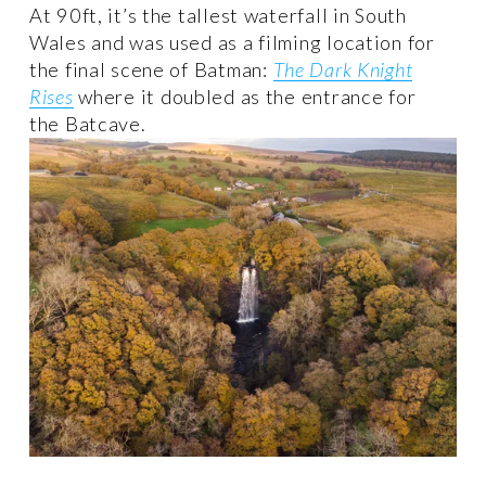
At 90ft, it’s the tallest waterfall in South 
Wales and was used as a filming location for 
the final scene of Batman: 
The Dark Knight
Rises
 where it doubled as the entrance for 
the Batcave.