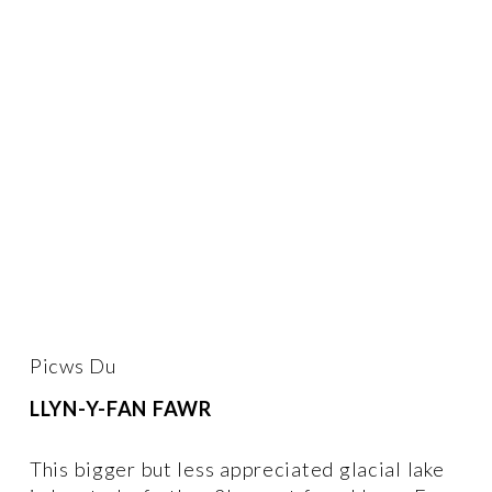
Picws Du 
LLYN-Y-FAN FAWR
This bigger but less appreciated glacial lake 