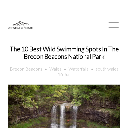
O
p
e
n
M
The 10 Best Wild Swimming Spots In The
e
Brecon Beacons National Park
n
u
Brecon Beacons
Wales
Waterfalls
south wales
16 Jun