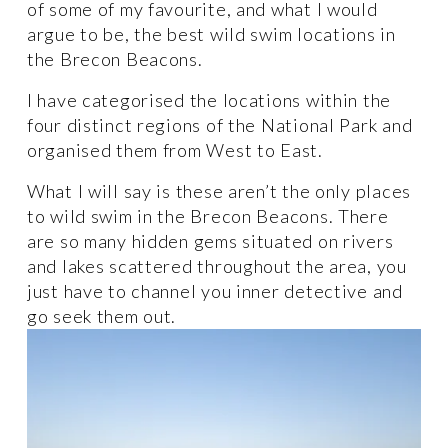
of some of my favourite, and what I would 
argue to be, the best wild swim locations in 
the Brecon Beacons. 
I have categorised the locations within the 
four distinct regions of the National Park and 
organised them from West to East. 
What I will say is these aren’t the only places 
to wild swim in the Brecon Beacons. There 
are so many hidden gems situated on rivers 
and lakes scattered throughout the area, you 
just have to channel you inner detective and 
go seek them out.