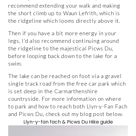
recommend extending your walk and making 
the short climb up to Waun Lefrith, which is 
the ridgeline which looms directly above it. 
Then if you have a bit more energy in your 
legs, I’d also recommend continuing around 
the ridgeline to the majestical Picws Du, 
before looping back down to the lake for a 
swim.
The lake can be reached on foot via a gravel 
single track road from the free car park which 
is set deep in the Carmarthenshire 
countryside. For more information on where 
to park and how to reach both Llyn-y-Fan Fach 
and Picws Du, check out my blog post below. 
Llyn-y-fan fach & Picws Du Hike guide