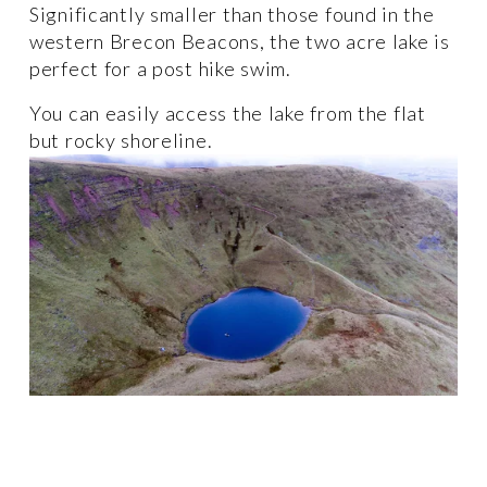
Significantly smaller than those found in the 
western Brecon Beacons, the two acre lake is 
perfect for a post hike swim. 
You can easily access the lake from the flat 
but rocky shoreline.