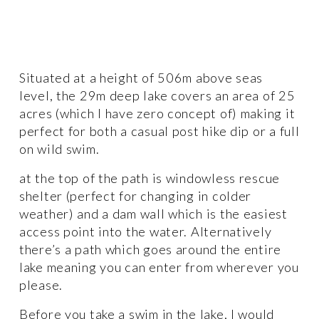
Situated at a height of 506m above seas 
level, the 29m deep lake covers an area of 25 
acres (which I have zero concept of) making it 
perfect for both a casual post hike dip or a full 
on wild swim. 
at the top of the path is windowless rescue 
shelter (perfect for changing in colder 
weather) and a dam wall which is the easiest 
access point into the water. Alternatively 
there’s a path which goes around the entire 
lake meaning you can enter from wherever you 
please. 
Before you take a swim in the lake, I would 