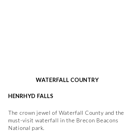
WATERFALL COUNTRY 
HENRHYD FALLS
The crown jewel of Waterfall County and the 
must-visit waterfall in the Brecon Beacons 
National park. 