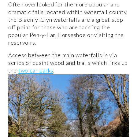
Often overlooked for the more popular and 
dramatic falls located within waterfall county, 
the Blaen-y-Glyn waterfalls are a great stop 
off point for those who are tackling the 
popular Pen-y-Fan Horseshoe or visiting the 
reservoirs.
Access between the main waterfalls is via 
series of quaint woodland trails which links up 
the 
two car parks
. 