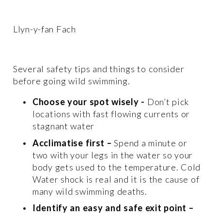
Llyn-y-fan Fach 
Several safety tips and things to consider 
before going wild swimming. 
Choose your spot wisely
-
 Don’t pick 
locations with fast flowing currents or 
stagnant water 
Acclimatise first –
 Spend a minute or 
two with your legs in the water so your 
body gets used to the temperature. Cold 
Water shock is real and it is the cause of 
many wild swimming deaths. 
Identify an easy and safe exit point –