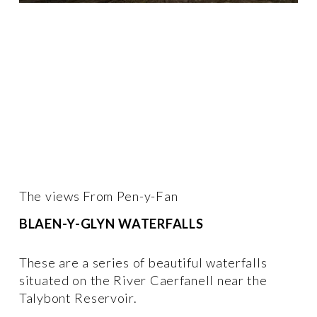
The views From Pen-y-Fan
BLAEN-Y-GLYN WATERFALLS 
These are a series of beautiful waterfalls 
situated on the River Caerfanell near the 
Talybont Reservoir.  