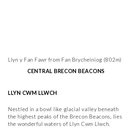
Llyn y Fan Fawr from Fan Brycheiniog (802m)
CENTRAL BRECON BEACONS
LLYN CWM LLWCH
Nestled in a bowl like glacial valley beneath 
the highest peaks of the Brecon Beacons, lies 
the wonderful waters of Llyn Cwm Llwch. 