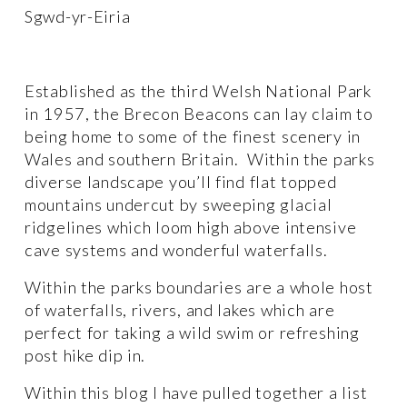
Sgwd-yr-Eiria
Established as the third Welsh National Park 
in 1957, the Brecon Beacons can lay claim to 
being home to some of the finest scenery in 
Wales and southern Britain.  Within the parks 
diverse landscape you’ll find flat topped 
mountains undercut by sweeping glacial 
ridgelines which loom high above intensive 
cave systems and wonderful waterfalls. 
Within the parks boundaries are a whole host 
of waterfalls, rivers, and lakes which are 
perfect for taking a wild swim or refreshing 
post hike dip in.
Within this blog I have pulled together a list 