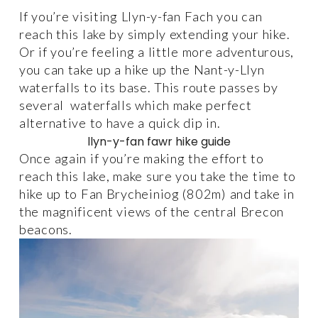
If you’re visiting Llyn-y-fan Fach you can 
reach this lake by simply extending your hike. 
Or if you’re feeling a little more adventurous, 
you can take up a hike up the Nant-y-Llyn 
waterfalls to its base. This route passes by 
several  waterfalls which make perfect 
alternative to have a quick dip in. 
llyn-y-fan fawr hike guide
Once again if you’re making the effort to 
reach this lake, make sure you take the time to 
hike up to Fan Brycheiniog (802m) and take in 
the magnificent views of the central Brecon 
beacons. 