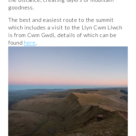
goodness. 
The best and easiest route to the summit 
which includes a visit to the Llyn Cwm Llwch 
is from Cwm Gwdi, details of which can be 
found 
here
.