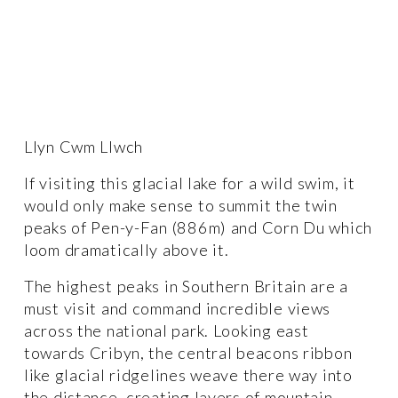
Llyn Cwm Llwch
If visiting this glacial lake for a wild swim, it 
would only make sense to summit the twin 
peaks of Pen-y-Fan (886m) and Corn Du which 
loom dramatically above it. 
The highest peaks in Southern Britain are a 
must visit and command incredible views 
across the national park. Looking east 
towards Cribyn, the central beacons ribbon 
like glacial ridgelines weave there way into 
the distance, creating layers of mountain 