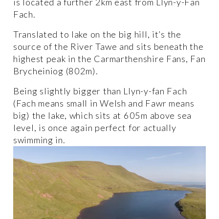
is located a further 2km east from Llyn-y-Fan 
Fach. 
Translated to lake on the big hill, it’s the 
source of the River Tawe and sits beneath the 
highest peak in the Carmarthenshire Fans, Fan 
Brycheiniog (802m). 
Being slightly bigger than Llyn-y-fan Fach 
(Fach means small in Welsh and Fawr means 
big) the lake, which sits at 605m above sea 
level, is once again perfect for actually 
swimming in. 