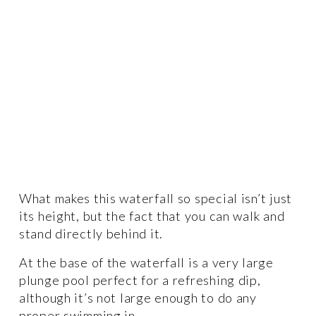
What makes this waterfall so special isn’t just 
its height, but the fact that you can walk and 
stand directly behind it.  
At the base of the waterfall is a very large 
plunge pool perfect for a refreshing dip, 
although it’s not large enough to do any 
proper swimming in. 