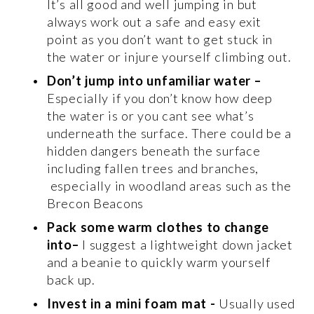
It’s all good and well jumping in but 
always work out a safe and easy exit 
point as you don’t want to get stuck in 
the water or injure yourself climbing out. 
Don’t jump into unfamiliar water
–
Especially if you don’t know how deep 
the water is or you cant see what’s 
underneath the surface. There could be a 
hidden dangers beneath the surface 
including fallen trees and branches, 
 especially in woodland areas such as the 
Brecon Beacons 
Pack some warm clothes to change 
into–
 I suggest a lightweight down jacket 
and a beanie to quickly warm yourself 
back up. 
Invest in a mini foam mat
-
 Usually used 