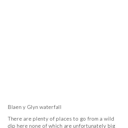
Blaen y Glyn waterfall 
There are plenty of places to go from a wild 
dip here none of which are unfortunately big 