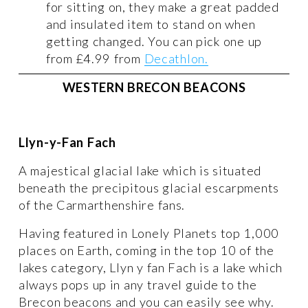
for sitting on, they make a great padded 
and insulated item to stand on when 
getting changed. You can pick one up 
from £4.99 from 
Decathlon.
WESTERN BRECON BEACONS
Llyn-y-Fan Fach 
A majestical glacial lake which is situated 
beneath the precipitous glacial escarpments 
of the Carmarthenshire fans. 
Having featured in Lonely Planets top 1,000 
places on Earth, coming in the top 10 of the 
lakes category, Llyn y fan Fach is a lake which 
always pops up in any travel guide to the 
Brecon beacons and you can easily see why. 