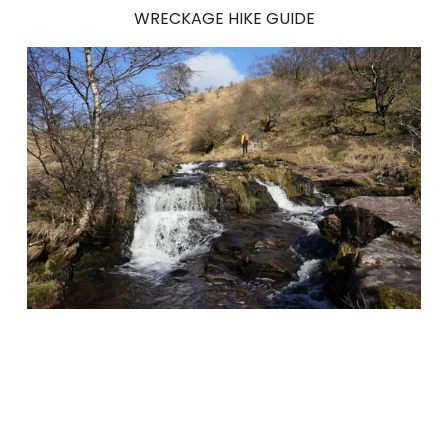
WRECKAGE HIKE GUIDE