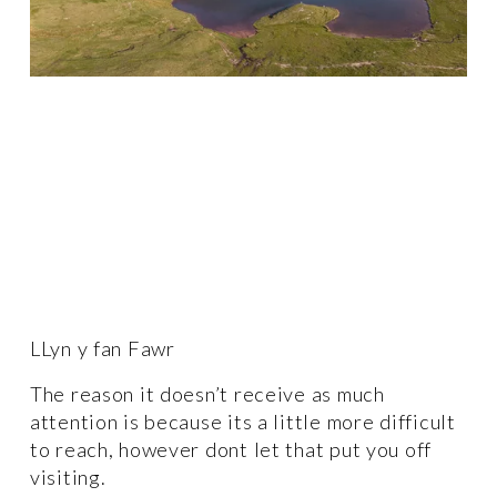
LLyn y fan Fawr
The reason it doesn’t receive as much 
attention is because its a little more difficult 
to reach, however dont let that put you off 
visiting. 