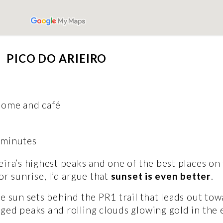
PICO DO ARIEIRO 
dome and café
 minutes 
ira’s highest peaks and one of the best places on 
r sunrise, I’d argue that 
sunset is even better
. 
e sun sets behind the PR1 trail that leads out towa
ged peaks and rolling clouds glowing gold in the e