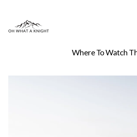
Where To Watch The