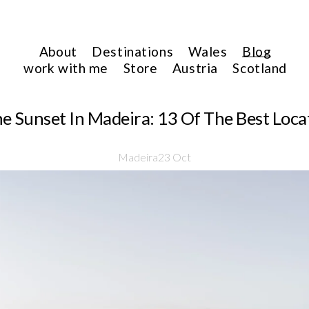
About
Destinations
Wales
Blog
work with me
Store
Austria
Scotland
 Sunset In Madeira: 13 Of The Best Locat
Madeira
23 Oct