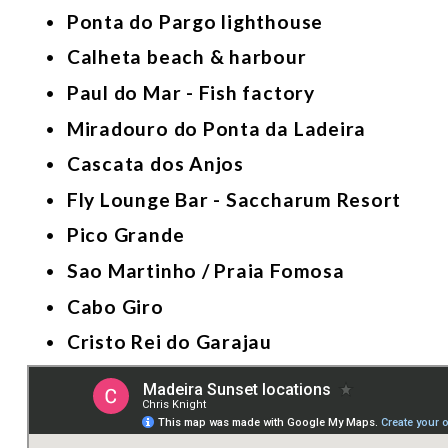
Ponta do Pargo lighthouse 
Calheta beach & harbour  
Paul do Mar - Fish factory  
Miradouro do Ponta da Ladeira
Cascata dos Anjos
Fly Lounge Bar - Saccharum Resort 
Pico Grande 
Sao Martinho / Praia Fomosa 
Cabo Giro 
Cristo Rei do Garajau 