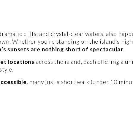
amatic cliffs, and crystal-clear waters, also happe
own. Whether you’re standing on the island’s highe
’s sunsets are nothing short of spectacular
.
set locations
 across the island, each offering a un
tyle. 
accessible
, many just a short walk (under 10 minu