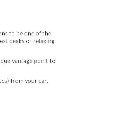
ns to be one of the 
st peaks or relaxing 
ique vantage point to 
tes) from your car.