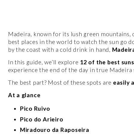
Madeira, known for its lush green mountains, dr
best places in the world to watch the sun go d
by the coast with a cold drink in hand, 
Madeira
In this guide, we’ll explore 
12 of the best sun
experience the end of the day in true Madeira s
The best part? Most of these spots are 
easily 
At a glance
Pico Ruivo 
Pico do Arieiro  
Miradouro da Raposeira 