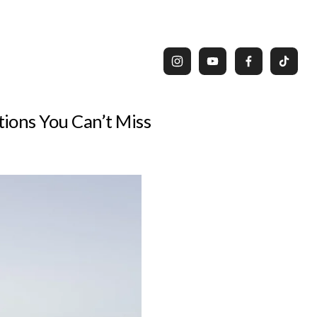
ions You Can’t Miss