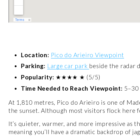
Location:
Pico do Arieiro Viewpoint
Parking:
Large car park
beside the radar 
Popularity:
 ★★★★ ★ (5/5)
Time Needed to Reach Viewpoint:
 5–30
At 1,810 metres, Pico do Arieiro is one of Made
the sunset. Although most visitors flock here fo
It’s quieter, warmer, and more impressive as th
meaning you’ll have a dramatic backdrop of jag