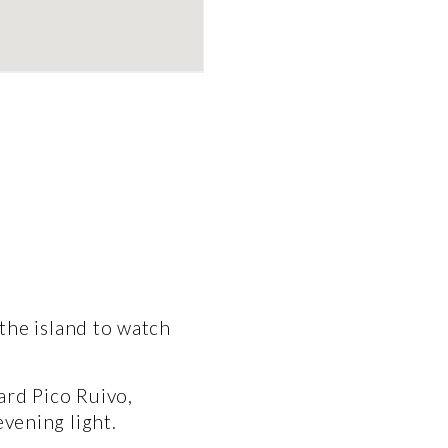
the island to watch 
rd Pico Ruivo, 
vening light.  